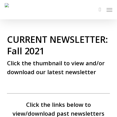
Skip
Men
to
search
main
content
CURRENT NEWSLETTER:
Fall 2021
Click the thumbnail to view and/or
download our latest newsletter
Click the links below to
view/download past newsletters