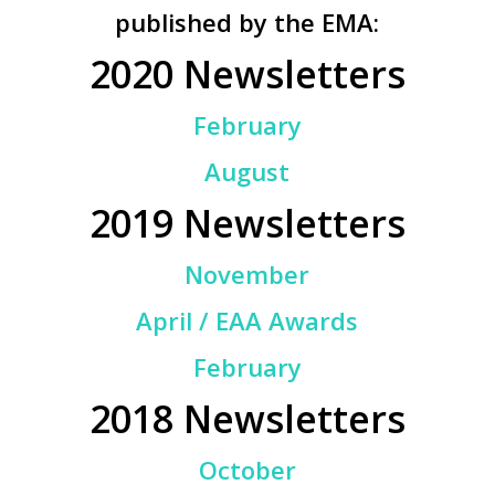
published by the EMA:
2020 Newsletters
February
August
2019 Newsletters
November
April / EAA Awards
February
2018 Newsletters
October