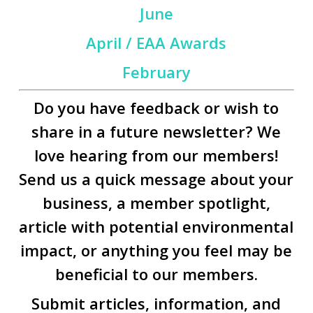
June
April / EAA Awards
February
Do you have feedback or wish to
share in a future newsletter? We
love hearing from our members!
Send us a quick message about your
business, a member spotlight,
article with potential environmental
impact, or anything you feel may be
beneficial to our members.
Submit articles, information, and