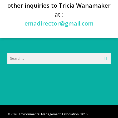
other inquiries to Tricia Wanamaker
at :
emadirector@gmail.com
© 2026 Environmental Management Association. 2015