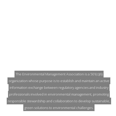
EARTH DAY IS EVERY DAY
The Environmental Management Association is a 501(c)(6)
organization whose purpose is to establish and maintain an active
information exchange between regulatory agencies and industry
professionals involved in environmental management, promoting
responsible stewardship and collaboration to develop sustainable,
green solutions to environmental challenges.